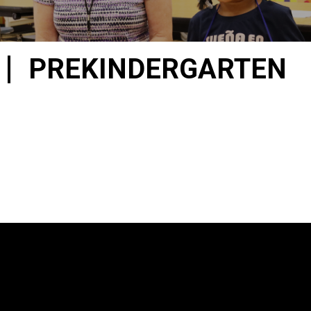
PREKINDERGARTEN