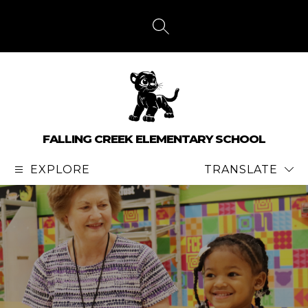
Skip
to
content
SEARCH SITE
FALLING CREEK ELEMENTARY SCHOOL
EXPLORE
TRANSLATE