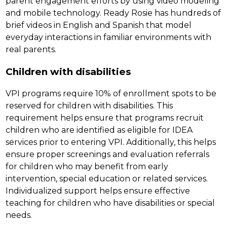
parent engagement efforts by using video modeling 
and mobile technology. Ready Rosie has hundreds of 
brief videos in English and Spanish that model 
everyday interactions in familiar environments with 
real parents.
Children with disabilities
VPI programs require 10% of enrollment spots to be 
reserved for children with disabilities. This 
requirement helps ensure that programs recruit 
children who are identified as eligible for IDEA 
services prior to entering VPI. Additionally, this helps 
ensure proper screenings and evaluation referrals 
for children who may benefit from early 
intervention, special education or related services. 
Individualized support helps ensure effective 
teaching for children who have disabilities or special 
needs.