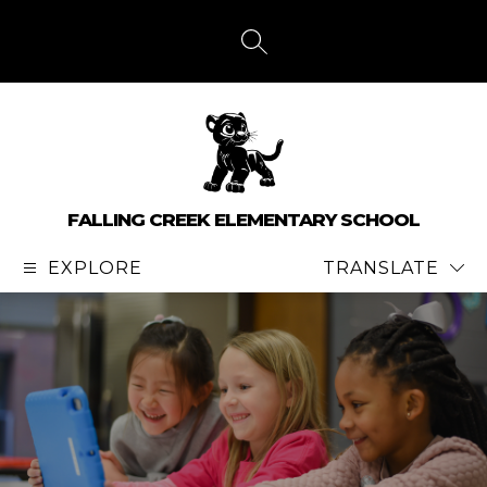
Skip
to
content
SEARCH SITE
FALLING CREEK ELEMENTARY SCHOOL
EXPLORE
TRANSLATE