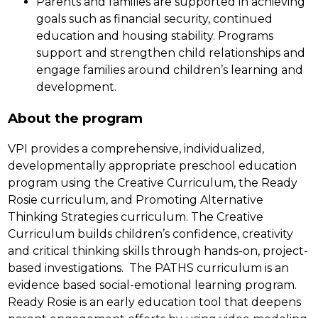
Parents and families are supported in achieving 
goals such as financial security, continued 
education and housing stability. Programs 
support and strengthen child relationships and 
engage families around children’s learning and 
development.
About the program
VPI provides a comprehensive, individualized, 
developmentally appropriate preschool education 
program using the Creative Curriculum, the Ready 
Rosie curriculum, and Promoting Alternative 
Thinking Strategies curriculum. The Creative 
Curriculum builds children’s confidence, creativity 
and critical thinking skills through hands-on, project-
based investigations.  The PATHS curriculum is an 
evidence based social-emotional learning program. 
Ready Rosie is an early education tool that deepens 