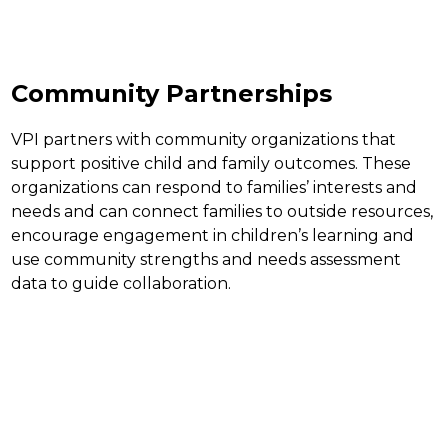
Community Partnerships
VPI partners with community organizations that 
support positive child and family outcomes. These 
organizations can respond to families’ interests and 
needs and can connect families to outside resources, 
encourage engagement in children’s learning and 
use community strengths and needs assessment 
data to guide collaboration.