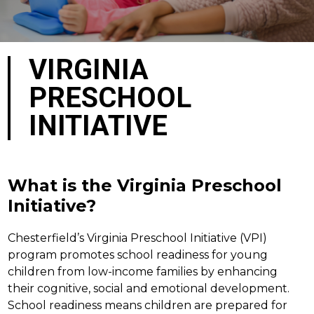
VIRGINIA
PRESCHOOL
INITIATIVE
What is the Virginia Preschool
Initiative?
Chesterfield’s Virginia Preschool Initiative (VPI) 
program promotes school readiness for young 
children from low-income families by enhancing 
their cognitive, social and emotional development.  
School readiness means children are prepared for 