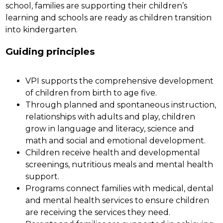
school, families are supporting their children’s 
learning and schools are ready as children transition 
into kindergarten. 
Guiding principles
VPI supports the comprehensive development 
of children from birth to age five.
Through planned and spontaneous instruction, 
relationships with adults and play, children 
grow in language and literacy, science and 
math and social and emotional development.
Children receive health and developmental 
screenings, nutritious meals and mental health 
support.
Programs connect families with medical, dental 
and mental health services to ensure children 
are receiving the services they need.